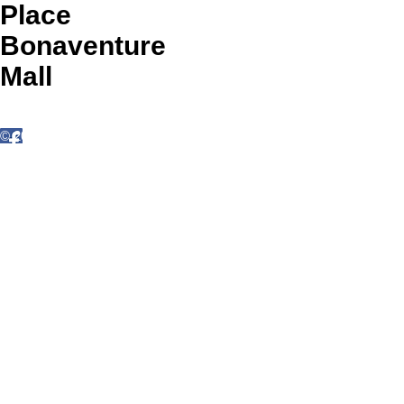
Place
Bonaventure
Mall
© 2025 by Place Bonaventure Mall